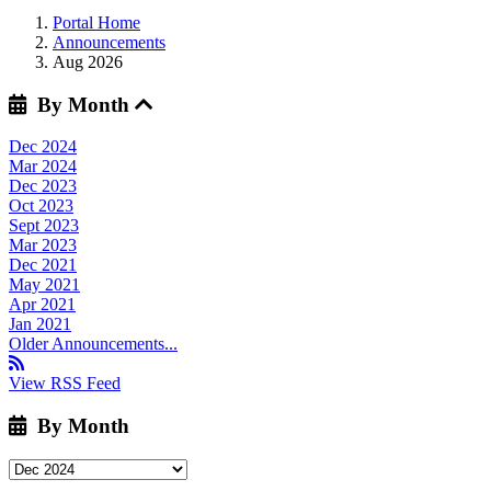
Portal Home
Announcements
Aug 2026
By Month
Dec 2024
Mar 2024
Dec 2023
Oct 2023
Sept 2023
Mar 2023
Dec 2021
May 2021
Apr 2021
Jan 2021
Older Announcements...
View RSS Feed
By Month