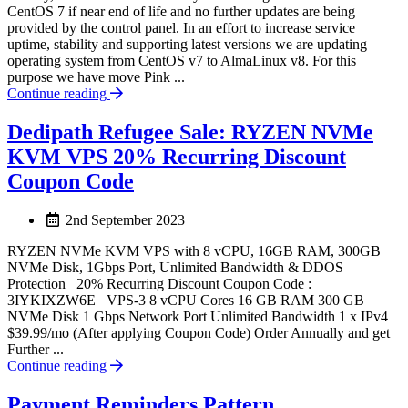
CentOS 7 if near end of life and no further updates are being
provided by the control panel. In an effort to increase service
uptime, stability and supporting latest versions we are updating
operating system from CentOS v7 to AlmaLinux v8. For this
purpose we have move Pink ...
Continue reading
Dedipath Refugee Sale: RYZEN NVMe
KVM VPS 20% Recurring Discount
Coupon Code
2nd September 2023
RYZEN NVMe KVM VPS with 8 vCPU, 16GB RAM, 300GB
NVMe Disk, 1Gbps Port, Unlimited Bandwidth & DDOS
Protection 20% Recurring Discount Coupon Code :
3IYKIXZW6E VPS-3 8 vCPU Cores 16 GB RAM 300 GB
NVMe Disk 1 Gbps Network Port Unlimited Bandwidth 1 x IPv4
$39.99/mo (After applying Coupon Code) Order Annually and get
Further ...
Continue reading
Payment Reminders Pattern