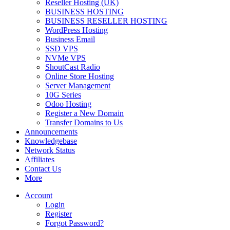
Reseller Hosting (UK)
BUSINESS HOSTING
BUSINESS RESELLER HOSTING
WordPress Hosting
Business Email
SSD VPS
NVMe VPS
ShoutCast Radio
Online Store Hosting
Server Management
10G Series
Odoo Hosting
Register a New Domain
Transfer Domains to Us
Announcements
Knowledgebase
Network Status
Affiliates
Contact Us
More
Account
Login
Register
Forgot Password?