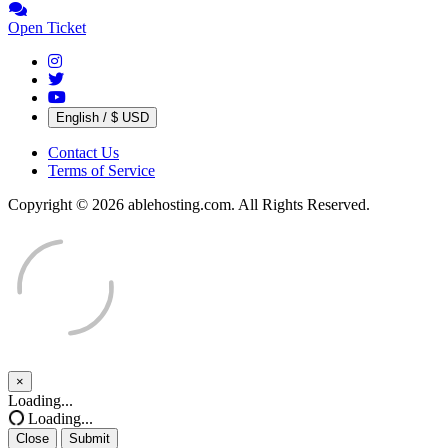
Open Ticket
English / $ USD
Contact Us
Terms of Service
Copyright © 2026 ablehosting.com. All Rights Reserved.
×
Close
Loading...
Loading...
Close
Submit