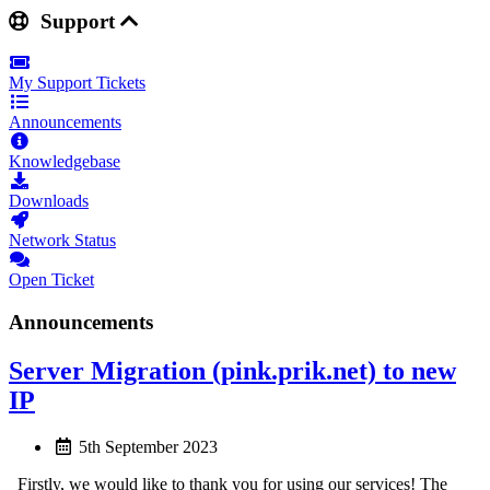
Support
My Support Tickets
Announcements
Knowledgebase
Downloads
Network Status
Open Ticket
Announcements
Server Migration (pink.prik.net) to new
IP
5th September 2023
Firstly, we would like to thank you for using our services! The