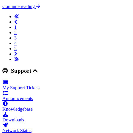
Continue reading
1
2
3
4
5
Support
My Support Tickets
Announcements
Knowledgebase
Downloads
Network Status