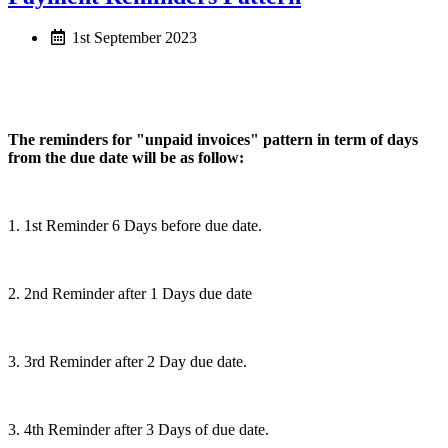
1st September 2023
The reminders for "unpaid invoices" pattern in term of days
from the due date will be as follow:
1. 1st Reminder 6 Days before due date.
2. 2nd Reminder after 1 Days due date
3. 3rd Reminder after 2 Day due date.
3. 4th Reminder after 3 Days of due date.