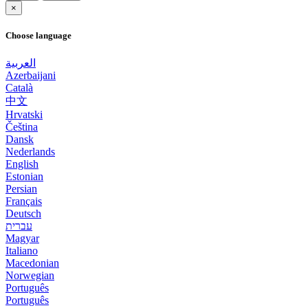
×
Choose language
العربية
Azerbaijani
Català
中文
Hrvatski
Čeština
Dansk
Nederlands
English
Estonian
Persian
Français
Deutsch
עברית
Magyar
Italiano
Macedonian
Norwegian
Português
Português