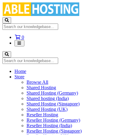
Shopping
0
Cart
Home
Store
Browse All
Shared Hosting
Shared Hosting (Germany)
Shared hosting (India)
Shared Hosting (Singapore)
Shared Hosting (UK)
Reseller Hosting
Reseller Hosting (Germany)
Reseller Hosting (India)
Reseller Hosting (Singapore)