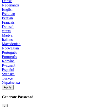
Dansk
Nederlands
English
Estonian
Persian
Français
Deutsch
עברית
Magyar
Italiano
Macedonian
Norwegian
Português
Português
Română
Русский
Español
Svenska
Türkçe
Українська
Apply
Generate Password
×