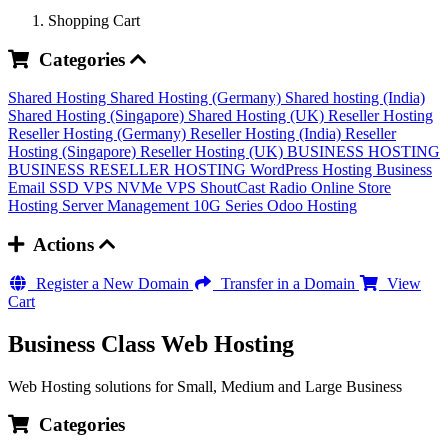
Shopping Cart
Categories
Shared Hosting
Shared Hosting (Germany)
Shared hosting (India)
Shared Hosting (Singapore)
Shared Hosting (UK)
Reseller Hosting
Reseller Hosting (Germany)
Reseller Hosting (India)
Reseller
Hosting (Singapore)
Reseller Hosting (UK)
BUSINESS HOSTING
BUSINESS RESELLER HOSTING
WordPress Hosting
Business
Email
SSD VPS
NVMe VPS
ShoutCast Radio
Online Store
Hosting
Server Management
10G Series
Odoo Hosting
Actions
Register a New Domain
Transfer in a Domain
View
Cart
Business Class Web Hosting
Web Hosting solutions for Small, Medium and Large Business
Categories