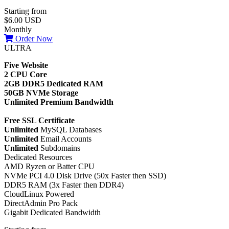
Starting from
$6.00 USD
Monthly
Order Now
ULTRA
Five Website
2 CPU Core
2GB DDR5 Dedicated RAM
50GB NVMe Storage
Unlimited Premium Bandwidth
Free SSL Certificate
Unlimited
MySQL Databases
Unlimited
Email Accounts
Unlimited
Subdomains
Dedicated Resources
AMD Ryzen or Batter CPU
NVMe PCI 4.0 Disk Drive (50x Faster then SSD)
DDR5 RAM (3x Faster then DDR4)
CloudLinux Powered
DirectAdmin Pro Pack
Gigabit Dedicated Bandwidth