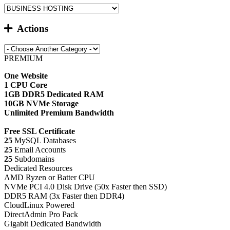
Actions
PREMIUM
One Website
1 CPU Core
1GB DDR5 Dedicated RAM
10GB NVMe Storage
Unlimited Premium Bandwidth
Free SSL Certificate
25
MySQL Databases
25
Email Accounts
25
Subdomains
Dedicated Resources
AMD Ryzen or Batter CPU
NVMe PCI 4.0 Disk Drive (50x Faster then SSD)
DDR5 RAM (3x Faster then DDR4)
CloudLinux Powered
DirectAdmin Pro Pack
Gigabit Dedicated Bandwidth