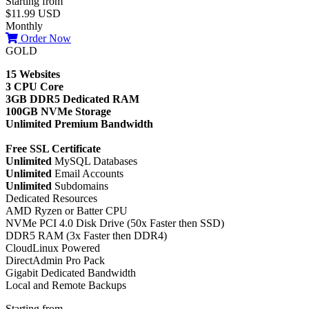
Starting from
$11.99 USD
Monthly
Order Now
GOLD
15 Websites
3 CPU Core
3GB DDR5 Dedicated RAM
100GB NVMe Storage
Unlimited Premium Bandwidth
Free SSL Certificate
Unlimited
MySQL Databases
Unlimited
Email Accounts
Unlimited
Subdomains
Dedicated Resources
AMD Ryzen or Batter CPU
NVMe PCI 4.0 Disk Drive (50x Faster then SSD)
DDR5 RAM (3x Faster then DDR4)
CloudLinux Powered
DirectAdmin Pro Pack
Gigabit Dedicated Bandwidth
Local and Remote Backups
Starting from