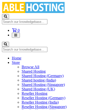
Shopping
0
Cart
Home
Store
Browse All
Shared Hosting
Shared Hosting (Germany)
Shared hosting (India)
Shared Hosting (Singapore)
Shared Hosting (UK)
Reseller Hosting
Reseller Hosting (Germany)
Reseller Hosting (India)
Reseller Hosting (Singapore)