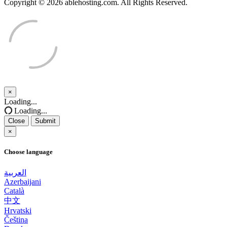
Copyright © 2026 ablehosting.com. All Rights Reserved.
×
Close
Loading...
Loading...
Close
Submit
×
Choose language
العربية
Azerbaijani
Català
中文
Hrvatski
Čeština