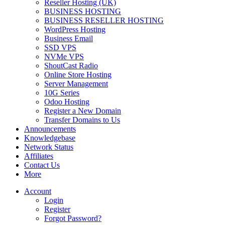
Reseller Hosting (UK)
BUSINESS HOSTING
BUSINESS RESELLER HOSTING
WordPress Hosting
Business Email
SSD VPS
NVMe VPS
ShoutCast Radio
Online Store Hosting
Server Management
10G Series
Odoo Hosting
Register a New Domain
Transfer Domains to Us
Announcements
Knowledgebase
Network Status
Affiliates
Contact Us
More
Account
Login
Register
Forgot Password?