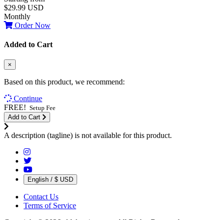
$29.99 USD
Monthly
Order Now
Added to Cart
×
Based on this product, we recommend:
Continue
FREE!
Setup Fee
Add to Cart
A description (tagline) is not available for this product.
English / $ USD
Contact Us
Terms of Service