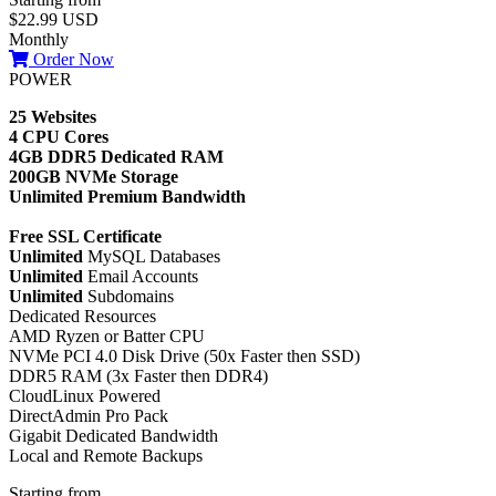
$22.99 USD
Monthly
Order Now
POWER
25 Websites
4 CPU Cores
4GB DDR5 Dedicated RAM
200GB NVMe Storage
Unlimited Premium Bandwidth
Free SSL Certificate
Unlimited
MySQL Databases
Unlimited
Email Accounts
Unlimited
Subdomains
Dedicated Resources
AMD Ryzen or Batter CPU
NVMe PCI 4.0 Disk Drive (50x Faster then SSD)
DDR5 RAM (3x Faster then DDR4)
CloudLinux Powered
DirectAdmin Pro Pack
Gigabit Dedicated Bandwidth
Local and Remote Backups
Starting from