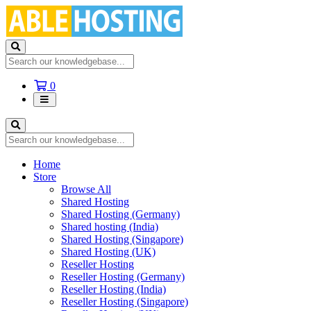
Shopping
0
Cart
Home
Store
Browse All
Shared Hosting
Shared Hosting (Germany)
Shared hosting (India)
Shared Hosting (Singapore)
Shared Hosting (UK)
Reseller Hosting
Reseller Hosting (Germany)
Reseller Hosting (India)
Reseller Hosting (Singapore)