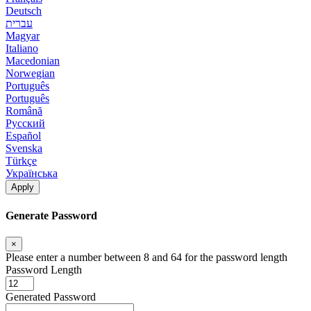
Deutsch
עברית
Magyar
Italiano
Macedonian
Norwegian
Português
Português
Română
Русский
Español
Svenska
Türkçe
Українська
Apply
Generate Password
×
Please enter a number between 8 and 64 for the password length
Password Length
Generated Password