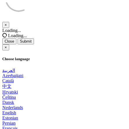
×
Close
Loading...
Loading...
Close
Submit
×
Choose language
العربية
Azerbaijani
Català
中文
Hrvatski
Čeština
Dansk
Nederlands
English
Estonian
Persian
Français