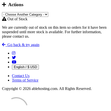
Actions
Out of Stock
We are currently out of stock on this item so orders for it have been
suspended until more stock is available. For further information,
please contact us.
Go back & try again
English / $ USD
Contact Us
Terms of Service
Copyright © 2026 ablehosting.com. All Rights Reserved.