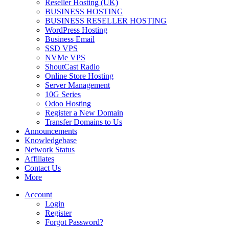
Reseller Hosting (UK)
BUSINESS HOSTING
BUSINESS RESELLER HOSTING
WordPress Hosting
Business Email
SSD VPS
NVMe VPS
ShoutCast Radio
Online Store Hosting
Server Management
10G Series
Odoo Hosting
Register a New Domain
Transfer Domains to Us
Announcements
Knowledgebase
Network Status
Affiliates
Contact Us
More
Account
Login
Register
Forgot Password?