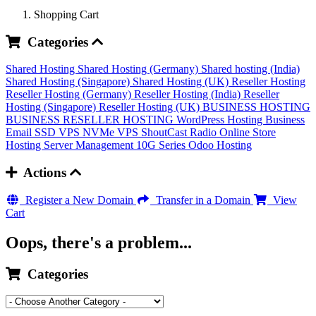
Shopping Cart
Categories
Shared Hosting
Shared Hosting (Germany)
Shared hosting (India)
Shared Hosting (Singapore)
Shared Hosting (UK)
Reseller Hosting
Reseller Hosting (Germany)
Reseller Hosting (India)
Reseller
Hosting (Singapore)
Reseller Hosting (UK)
BUSINESS HOSTING
BUSINESS RESELLER HOSTING
WordPress Hosting
Business
Email
SSD VPS
NVMe VPS
ShoutCast Radio
Online Store
Hosting
Server Management
10G Series
Odoo Hosting
Actions
Register a New Domain
Transfer in a Domain
View
Cart
Oops, there's a problem...
Categories